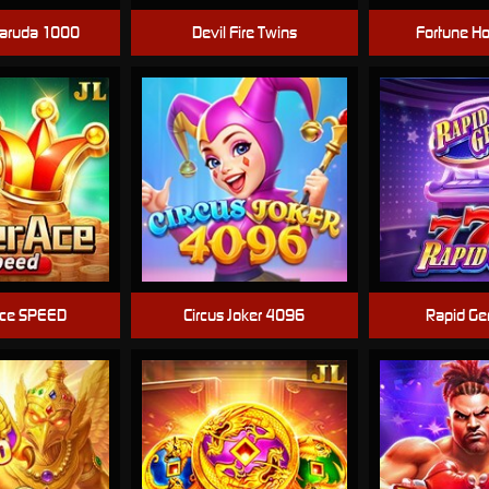
Garuda 1000
Devil Fire Twins
Fortune H
Ace SPEED
Circus Joker 4096
Rapid G