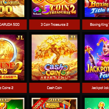
GARUDA 500
3 Coin Treasures 2
Boxing King 
e Coins 2
Cash Coin
Jackpot Jo