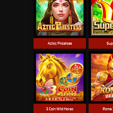
Aztec Priestess
Sup
3 Coin Wild Horse
Roma 