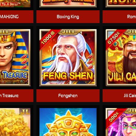
 MAHJONG
Boxing King
Rom
 Treasure
Fengshen
Jili Ca