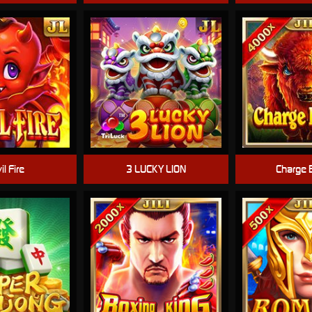
il Fire
3 LUCKY LION
Charge 