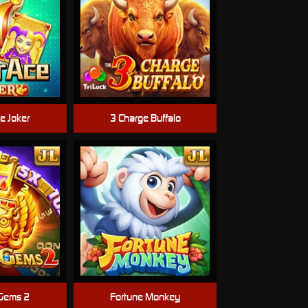
e Joker
3 Charge Buffalo
 Gems 2
Fortune Monkey