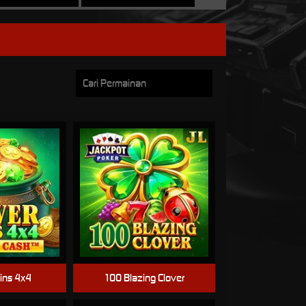
IDR
7,981,600.00
Gates of Olympus Super Scatter
wil****t
IDR
5,612,000.00
Gates of Olympus™
r****9
IDR
5,090,500.00
Gates of Olympus Super Scatter
kodoklo****1
IDR
5,045,750.00
Gates of Olympus Super Scatter
te****7
IDR
5,034,000.00
Wild West Gold
r****9
IDR
4,315,200.00
Gates of Olympus Super Scatter
oins 4x4
100 Blazing Clover
kodoklo****1
IDR
4,258,240.00