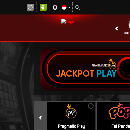
HOT
JACKPOT
PLAY
i
Pragmatic Play
Fat Pand