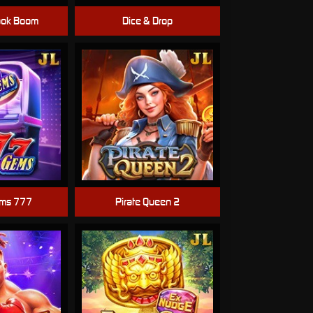
ook Boom
Dice & Drop
ems 777
Pirate Queen 2