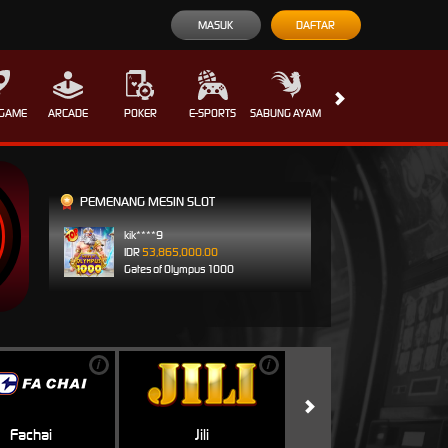
MASUK
DAFTAR
 GAME
ARCADE
POKER
E-SPORTS
SABUNG AYAM
PROMOSI
PEMENANG MESIN SLOT
kik****9
IDR
53,865,000.00
Gates of Olympus 1000
bud****a
IDR
14,900,000.00
Gates of Olympus 1000
i
i
i
te****7
IDR
8,778,300.00
No Limit City
The Dog House - Dog or Alive
Fachai
Jili
i***o