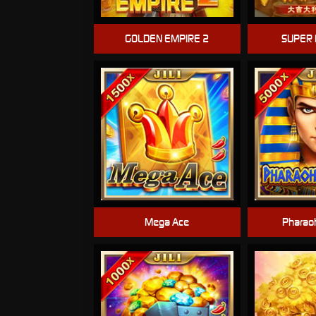
GOLDEN EMPIRE 2
SUPER
Mega Ace
Pharaoh