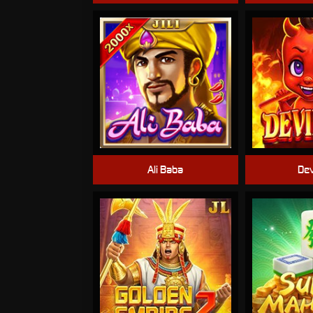
Ali Baba
Dev