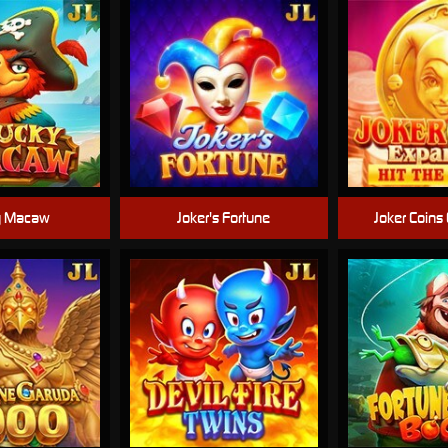
y Macaw
Joker's Fortune
Joker Coin