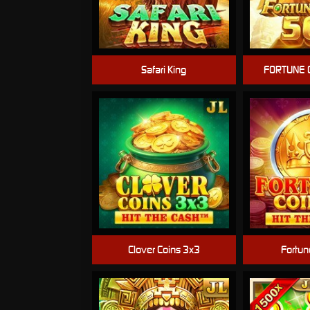
Safari King
FORTUNE 
Clover Coins 3x3
Fortun