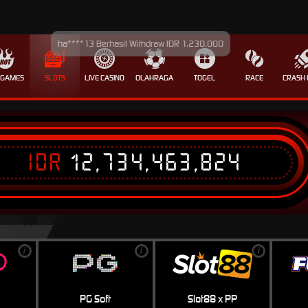
 GAMES
SLOTS
LIVE CASINO
OLAHRAGA
TOGEL
RACE
CRASH
ha****13 Berhasil Withdraw IDR 1.230.000
IDR
12,734,463,824
i
i
i
a
PG Soft
Slot88 x PP