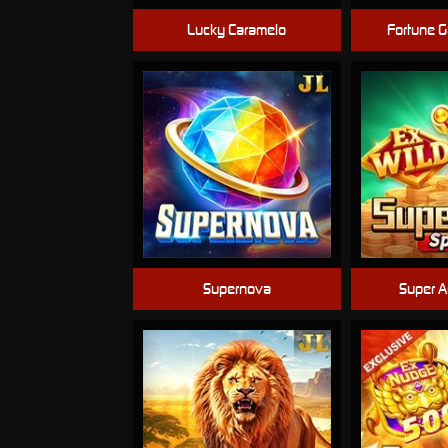
Lucky Caramelo
Fortune 
Supernova
Super 