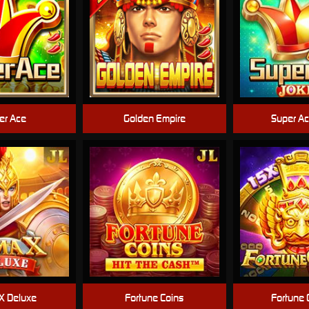
er Ace
Golden Empire
Super Ac
X Deluxe
Fortune Coins
Fortune