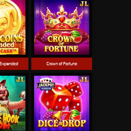
Gates of Olympus Super Scatter
s Expanded
Crown of Fortune