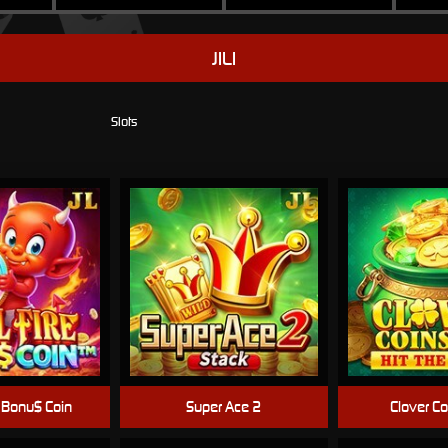
JILI
Slots
e Bonu$ Coin
Super Ace 2
Clover C