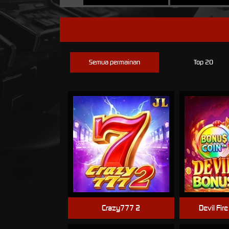
Semua permainan
Top 20
Crazy777 2
Devil Fir