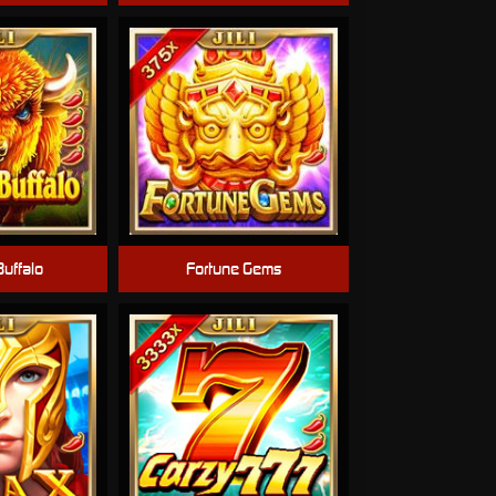
Buffalo
Fortune Gems