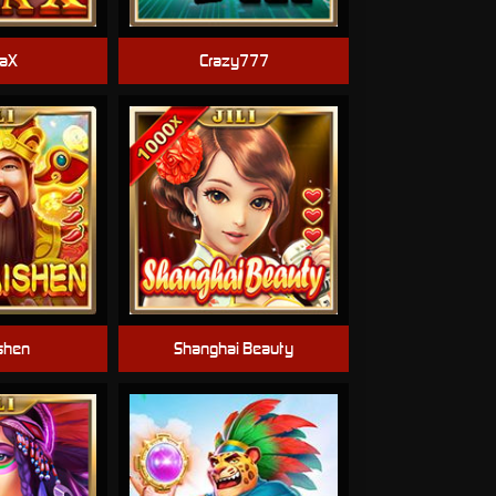
aX
Crazy777
ishen
Shanghai Beauty