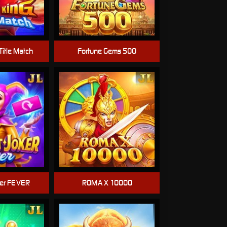
Title Match
Fortune Gems 500
ker FEVER
ROMA X 10000