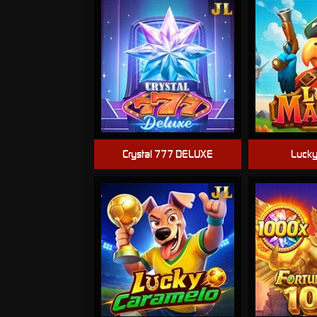
Crystal 777 DELUXE
Luck