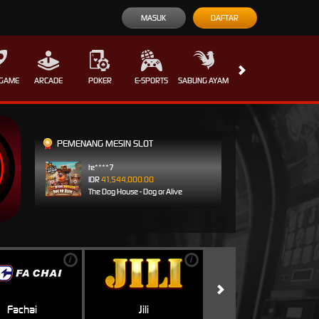
MASUK
DAFTAR
 GAME
ARCADE
POKER
E-SPORTS
SABUNG AYAM
PROMOSI
PEMENANG MESIN SLOT
te****7
IDR
41,544,000.00
The Dog House - Dog or Alive
bonc****s
IDR
14,345,000.00
The Big Dog House
i
i
i
gode****x
IDR
14,268,000.00
No Limit City
Gates of Olympus 1000
Fachai
Jili
te****7