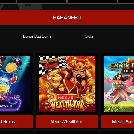
HABANERO
Bonus Buy Game
Slots
ot Nexus
Nexus Wealth Inn
Mystic For