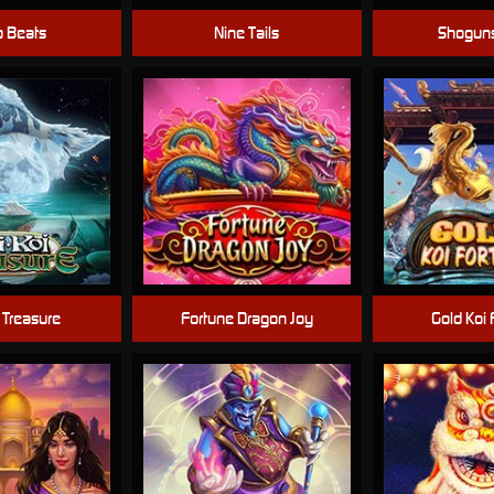
o Beats
Nine Tails
Shogun
i Treasure
Fortune Dragon Joy
Gold Koi 