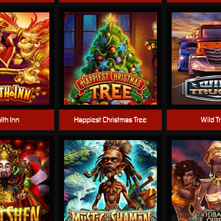
th Inn
Happiest Christmas Tree
Wild T