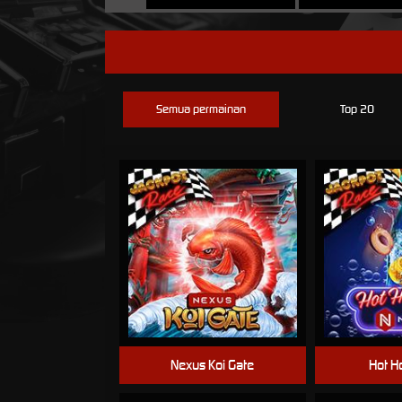
Semua permainan
Top 20
Nexus Koi Gate
Hot H