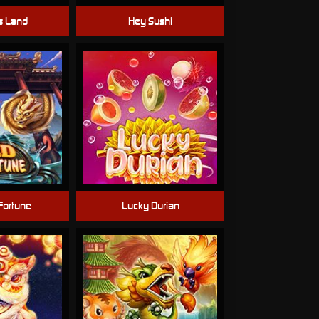
s Land
Hey Sushi
Fortune
Lucky Durian