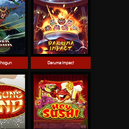
Mahjong Wins 3 – Black Scatter
Shogun
Daruma Impact