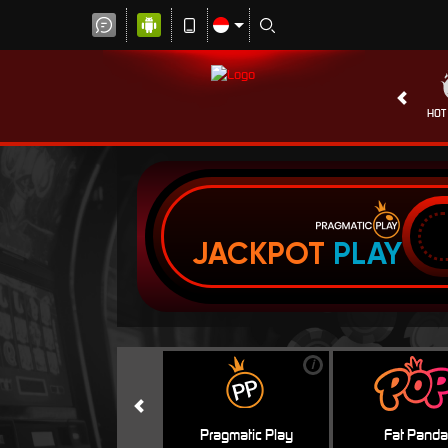
HOT
JACKPOT
PLAY
i
Pragmatic Play
Fat Pand