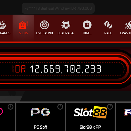
 GAMES
SLOTS
LIVE CASINO
OLAHRAGA
TOGEL
RACE
CRASH
ka****18 Berhasil Withdraw IDR 790.000
IDR
12,669,715,467
i
i
i
a
PG Soft
Slot88 x PP