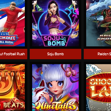
t Football Rush
Soju Bomb
Raiden 