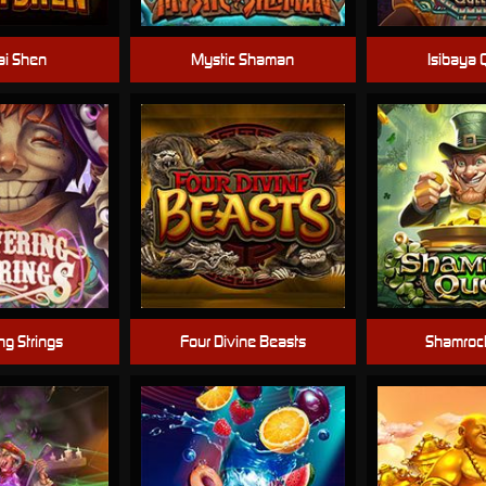
ai Shen
Mystic Shaman
Isibaya
ng Strings
Four Divine Beasts
Shamroc