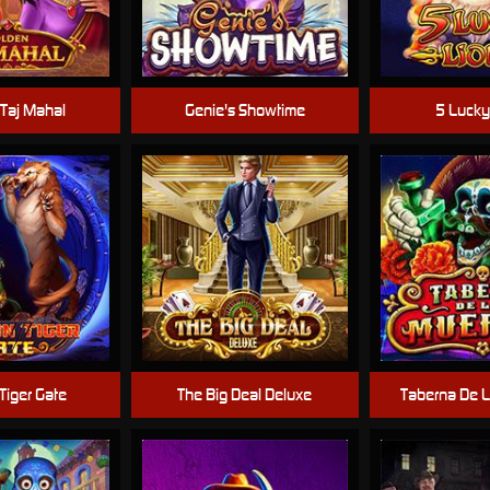
Taj Mahal
Genie's Showtime
5 Lucky
Tiger Gate
The Big Deal Deluxe
Taberna De 