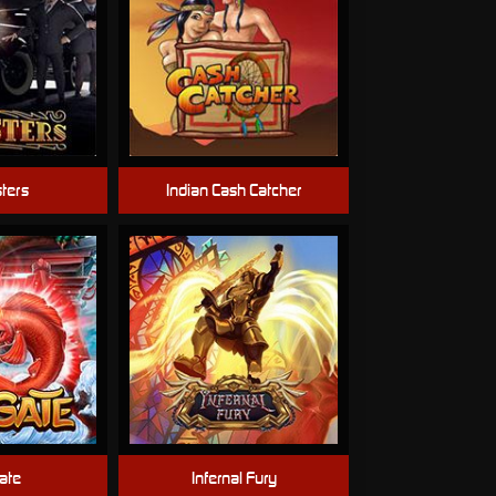
ters
Indian Cash Catcher
ate
Infernal Fury