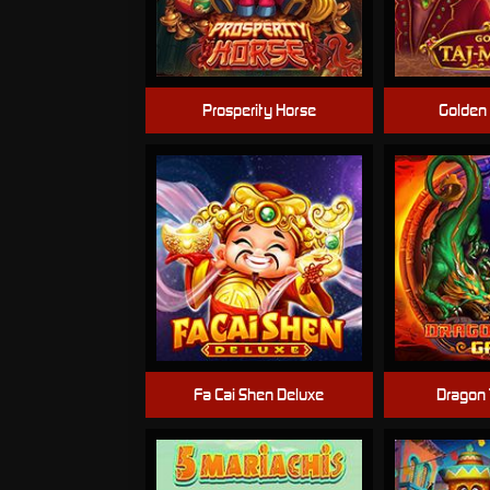
Prosperity Horse
Golden 
Fa Cai Shen Deluxe
Dragon 