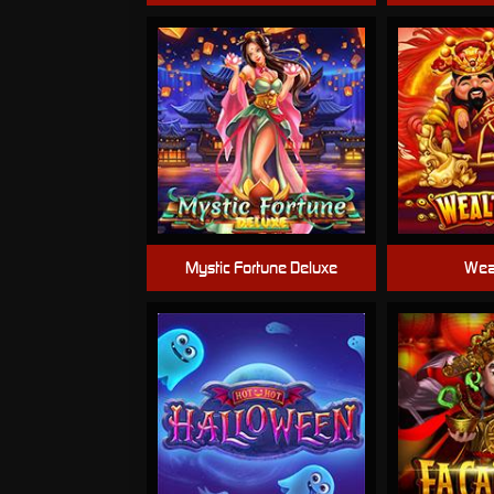
Mystic Fortune Deluxe
Weal