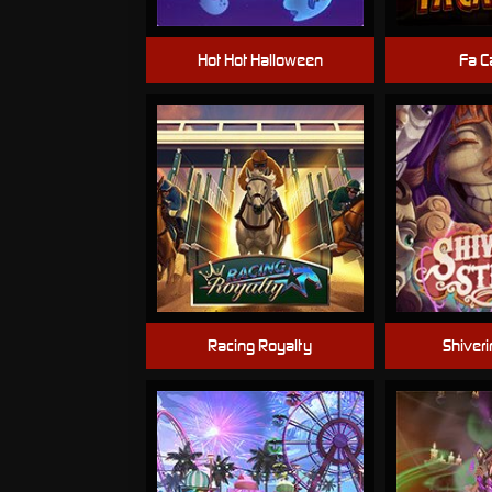
Hot Hot Halloween
Fa C
Racing Royalty
Shiveri