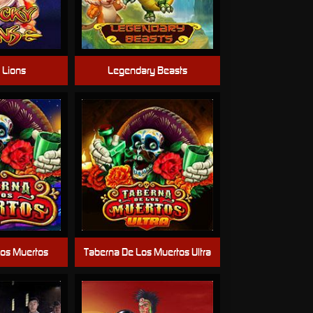
 Lions
Legendary Beasts
Los Muertos
Taberna De Los Muertos Ultra