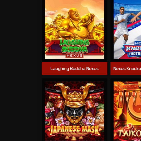
Laughing Buddha Nexus
Nexus Knockou