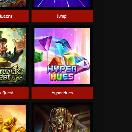
 Queens
Jump!
k Quest
Hyper Hues