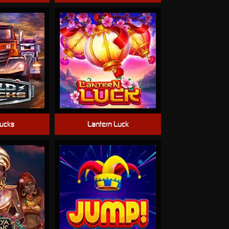
rucks
Lantern Luck