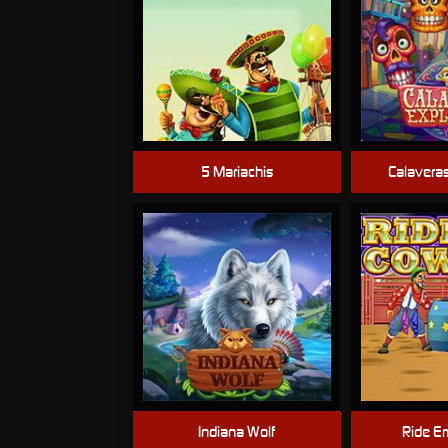
5 Mariachis
Calaveras
Indiana Wolf
Ride E