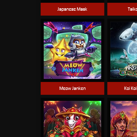
Japanese Mask
Taik
Meow Janken
Koi Ko