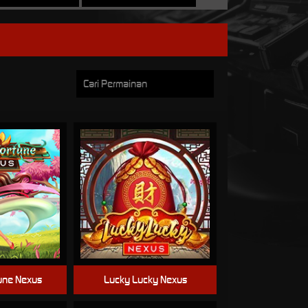
IDR
11,544,000.00
The Dog House - Dog or Alive
destil****e
IDR
9,832,500.00
Pyramid Bonanza
angg****o
IDR
8,505,600.00
Sweet Bonanza Xmas
bonc****s
IDR
7,980,000.00
Big Bass Blast
destil****e
IDR
6,871,200.00
Pyramid Bonanza
winal****p
IDR
6,020,100.00
Gates of Olympus 1000
tune Nexus
Lucky Lucky Nexus
alea****5
IDR
5,667,200.00