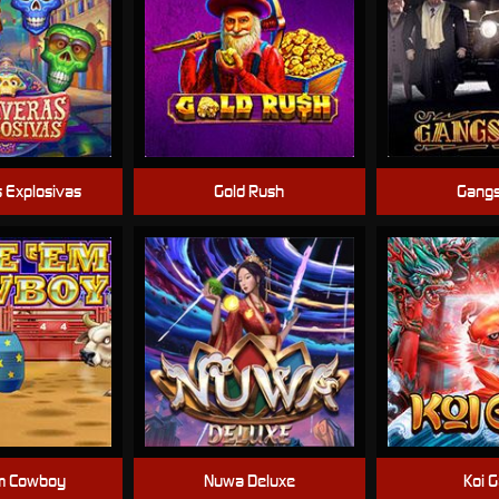
 Explosivas
Gold Rush
Gangs
m Cowboy
Nuwa Deluxe
Koi G